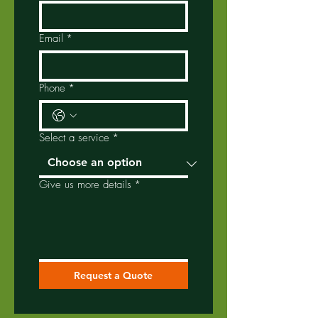
Email
*
Phone
*
Select a service
*
Give us more details
*
Request a Quote