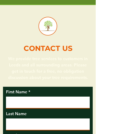
CONTACT US
We provide tree services to customers in
Leeds and all surrounding areas. Please
get in touch for a free, no obligation
discussion about your tree requirements.
First Name
Last Name