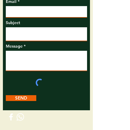
Email
Subject
Message
SEND