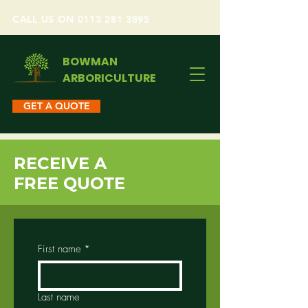
CALL US ON 0113 281 3895
BOWMAN
ARBORICULTURE
GET A QUOTE
RECEIVE A
FREE QUOTE
First name
*
Last name