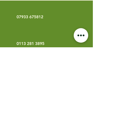
07933 675812
0113 281 3895
info@bowmanarb.co.uk